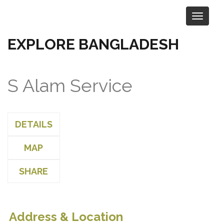
EXPLORE BANGLADESH
S Alam Service
DETAILS
MAP
SHARE
Address & Location