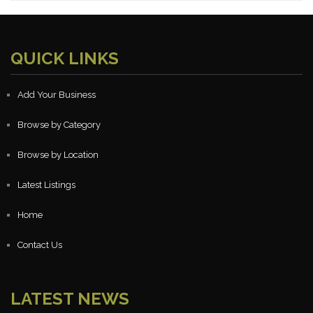
QUICK LINKS
Add Your Business
Browse by Category
Browse by Location
Latest Listings
Home
Contact Us
LATEST NEWS