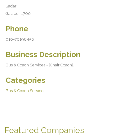
Sadar
Gazipur 1700
Phone
016-76198456
Business Description
Bus & Coach Services - (Chair Coach).
Categories
Bus & Coach Services
Featured Companies