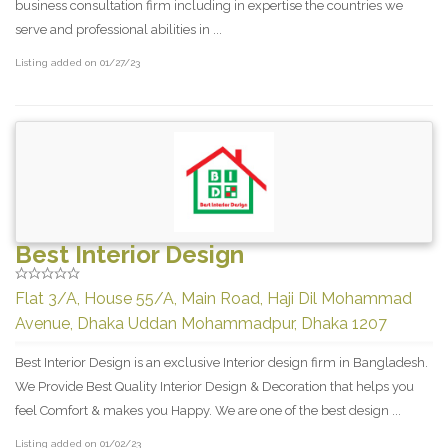
business consultation firm including in expertise the countries we
serve and professional abilities in ...
Listing added on 01/27/23
Best Interior Design
Flat 3/A, House 55/A, Main Road, Haji Dil Mohammad
Avenue, Dhaka Uddan Mohammadpur, Dhaka 1207
Best Interior Design is an exclusive Interior design firm in Bangladesh.
We Provide Best Quality Interior Design & Decoration that helps you
feel Comfort & makes you Happy. We are one of the best design ...
Listing added on 01/02/23