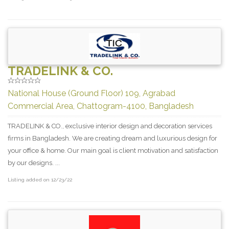
TRADELINK & CO.
National House (Ground Floor) 109, Agrabad
Commercial Area, Chattogram-4100, Bangladesh
TRADELINK & CO., exclusive interior design and decoration services
firms in Bangladesh. We are creating dream and luxurious design for
your office & home. Our main goal is client motivation and satisfaction
by our designs. ...
Listing added on 12/23/22