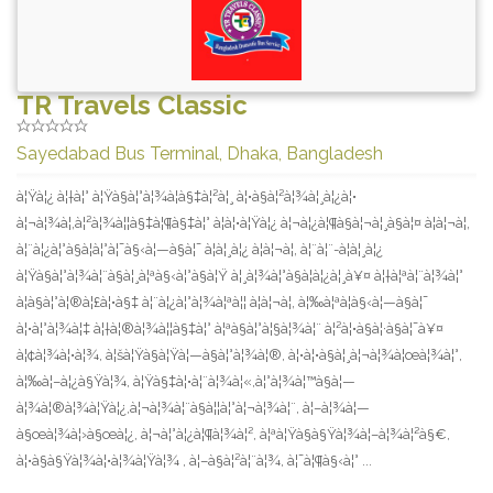
TR Travels Classic
Sayedabad Bus Terminal, Dhaka, Bangladesh
à¦Ÿà¦¿ à¦†à¦° à¦Ÿà§à¦°à¦¾à¦­à§‡à¦²à¦¸ à¦•à§à¦²à¦¾à¦¸à¦¿à¦•
à¦¬à¦¾à¦‚à¦²à¦¾à¦¦à§‡à¦¶à§‡à¦° à¦à¦•à¦Ÿà¦¿ à¦¬à¦¿à¦¶à§à¦¬à¦¸à§à¦¤ à¦à¦¬à¦‚
à¦¨à¦¿à¦°à§à¦­à¦°à¦¯à§‹à¦—à§à¦¯ à¦à¦¸à¦¿ à¦à¦¬à¦‚ à¦¨à¦¨-à¦à¦¸à¦¿
à¦Ÿà§à¦°à¦¾à¦¨à§à¦¸à¦ªà§‹à¦°à§à¦Ÿ à¦¸à¦¾à¦°à§à¦­à¦¿à¦¸à¥¤ à¦†à¦ªà¦¨à¦¾à¦°
à¦­à§à¦°à¦®à¦£à¦•à§‡ à¦¨à¦¿à¦°à¦¾à¦ªà¦¦ à¦à¦¬à¦‚ à¦‰à¦ªà¦­à§‹à¦—à§à¦¯
à¦•à¦°à¦¾à¦‡ à¦†à¦®à¦¾à¦¦à§‡à¦° à¦ªà§à¦°à¦§à¦¾à¦¨ à¦²à¦•à§à¦·à§à¦¯à¥¤
à¦¢à¦¾à¦•à¦¾, à¦šà¦Ÿà§à¦Ÿà¦—à§à¦°à¦¾à¦®, à¦•à¦•à§à¦¸à¦¬à¦¾à¦œà¦¾à¦°,
à¦‰à¦–à¦¿à§Ÿà¦¾, à¦Ÿà§‡à¦•à¦¨à¦¾à¦«,à¦°à¦¾à¦™à§à¦—
à¦¾à¦®à¦¾à¦Ÿà¦¿,à¦¬à¦¾à¦¨à§à¦¦à¦°à¦¬à¦¾à¦¨, à¦–à¦¾à¦—
à§œà¦¾à¦›à§œà¦¿, à¦¬à¦°à¦¿à¦¶à¦¾à¦², à¦ªà¦Ÿà§à§Ÿà¦¾à¦–à¦¾à¦²à§€,
à¦•à§à§Ÿà¦¾à¦•à¦¾à¦Ÿà¦¾ , à¦–à§à¦²à¦¨à¦¾, à¦¯à¦¶à§‹à¦° ...