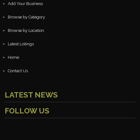
Add Your Business
Browse by Category
Browse by Location
Latest Listings
Home
Contact Us
LATEST NEWS
FOLLOW US