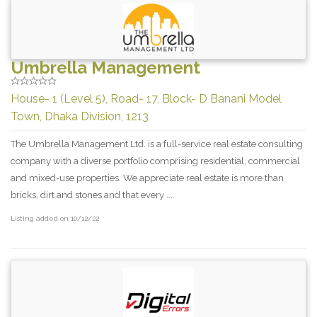
Umbrella Management
House- 1 (Level 5), Road- 17, Block- D Banani Model
Town, Dhaka Division, 1213
The Umbrella Management Ltd. is a full-service real estate consulting
company with a diverse portfolio comprising residential, commercial
and mixed-use properties. We appreciate real estate is more than
bricks, dirt and stones and that every ...
Listing added on 10/12/22