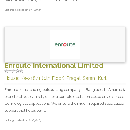
Bangladesh TGAB, bdInbound, Tripadvisor
Listing added on 05/08/23
Enroute International Limited
House: Ka-218/1 (4th Floor), Pragati Sarani, Kuril
Enroute is the leading outsourcing company in Bangladesh. A name &
brand that you can rely on for a complete solution based on advanced
technological applications. We ensure the much-required specialized
support that helps our ...
Listing added on 04/30/23