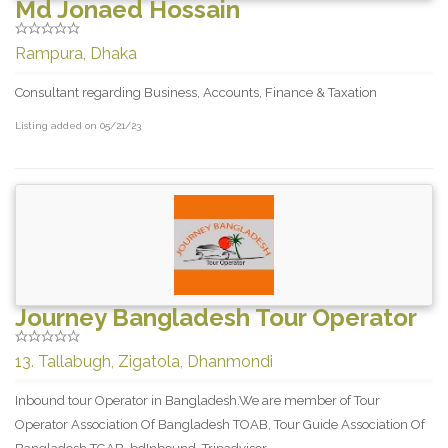
Md Jonaed Hossain
Rampura, Dhaka
Consultant regarding Business, Accounts, Finance & Taxation
Listing added on 05/21/23
Journey Bangladesh Tour Operator
13. Tallabugh, Zigatola, Dhanmondi
Inbound tour Operator in Bangladesh.We are member of Tour
Operator Association Of Bangladesh TOAB, Tour Guide Association Of