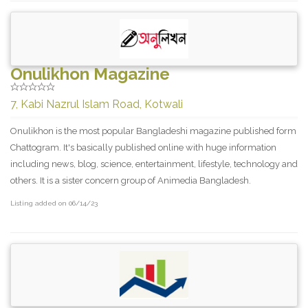
Onulikhon Magazine
7, Kabi Nazrul Islam Road, Kotwali
Onulikhon is the most popular Bangladeshi magazine published form
Chattogram. It's basically published online with huge information
including news, blog, science, entertainment, lifestyle, technology and
others. It is a sister concern group of Animedia Bangladesh.
Listing added on 06/14/23