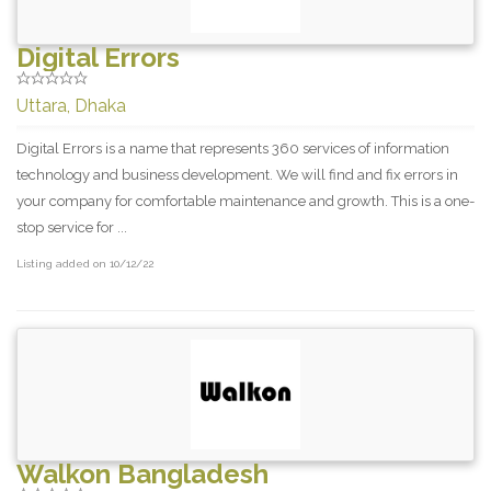
Digital Errors
Uttara, Dhaka
Digital Errors is a name that represents 360 services of information
technology and business development. We will find and fix errors in
your company for comfortable maintenance and growth. This is a one-
stop service for ...
Listing added on 10/12/22
Walkon Bangladesh