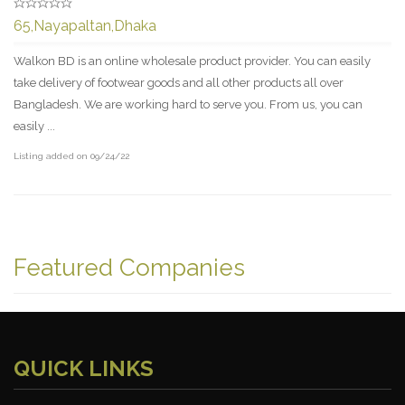
65,Nayapaltan,Dhaka
Walkon BD is an online wholesale product provider. You can easily
take delivery of footwear goods and all other products all over
Bangladesh. We are working hard to serve you. From us, you can
easily ...
Listing added on 09/24/22
Featured Companies
QUICK LINKS