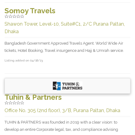
Somoy Travels
Shawon Tower, Level-10, Suite#C1, 2/C Purana Paltan,
Dhaka
Bangladesh Government Approved Travels Agent. World Wide Air
tickets, Hotel Booking, Travel insurgence and Hajj & Umrah service.
Listing added on 04/18/23
Tuhin & Partners
Office No. 305 (2nd floor), 3/B, Purana Paltan, Dhaka
TUHIN & PARTNERS was founded in 2019 with a clear vision: to
develop an entire Corporate legal, tax, and compliance advising