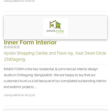
Listing added on 11/01/22
Inner Form Interior
Apollo Shopping Center, 2nd Floor-09 , Kazi Dewri Circle
,Chittagong.
INNER FORM is the key residential & commercial interior design
studio in Chittagong, Bangladesh. We are happy to say that our
customers trust us a lot because of our completed outstanding interior
and exterior projects ...
Listing added on 10/13/22