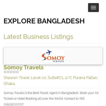
EXPLORE BANGLADESH
Browse Businesses by Location
Latest Business Listings
Somoy Travels
Shawon Tower, Level-10, Suite#C1, 2/C Purana Paltan,
Dhaka.
Somoy Travels is the Best Travel Agent in Bangladesh. Book your Air
Tickets or Hotel Booking all over the World. Contact to +88
01913200707.