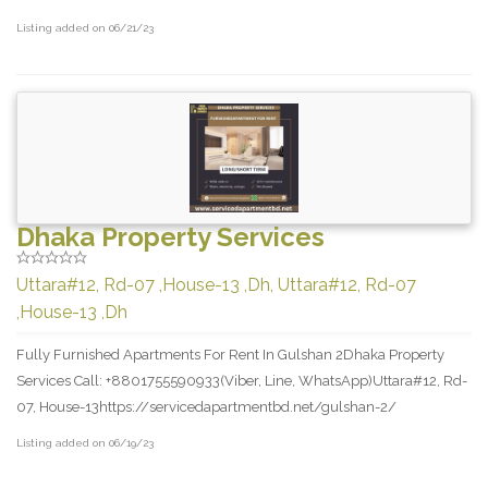
Listing added on 06/21/23
Dhaka Property Services
Uttara#12, Rd-07 ,House-13 ,Dh, Uttara#12, Rd-07
,House-13 ,Dh
Fully Furnished Apartments For Rent In Gulshan 2Dhaka Property
Services Call: +8801755590933(Viber, Line, WhatsApp)Uttara#12, Rd-
07, House-13https://servicedapartmentbd.net/gulshan-2/
Listing added on 06/19/23