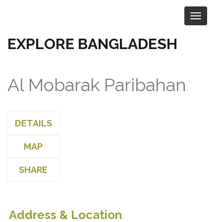
EXPLORE BANGLADESH
Al Mobarak Paribahan
DETAILS
MAP
SHARE
Address & Location