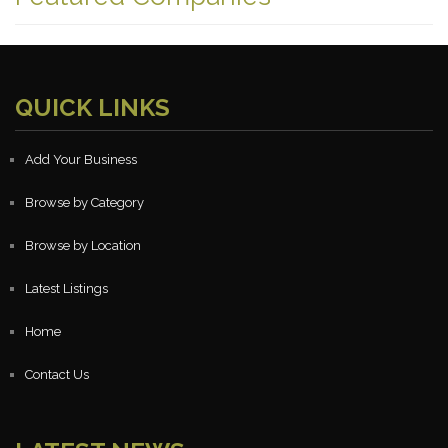
QUICK LINKS
Add Your Business
Browse by Category
Browse by Location
Latest Listings
Home
Contact Us