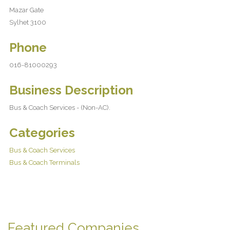
Mazar Gate
Sylhet 3100
Phone
016-81000293
Business Description
Bus & Coach Services - (Non-AC).
Categories
Bus & Coach Services
Bus & Coach Terminals
Featured Companies