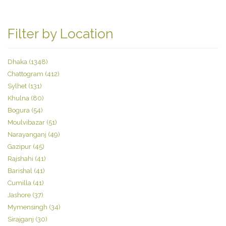
Filter by Location
Dhaka (1348)
Chattogram (412)
Sylhet (131)
Khulna (80)
Bogura (54)
Moulvibazar (51)
Narayanganj (49)
Gazipur (45)
Rajshahi (41)
Barishal (41)
Cumilla (41)
Jashore (37)
Mymensingh (34)
Sirajganj (30)