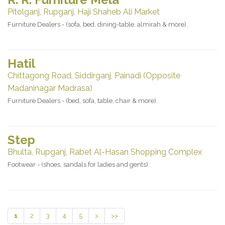
Pitolganj, Rupganj, Haji Shaheb Ali Market
Furniture Dealers - (sofa, bed, dining-table, almirah & more).
Hatil
Chittagong Road, Siddirganj, Painadi (Opposite
Madaninagar Madrasa)
Furniture Dealers - (bed, sofa, table, chair & more).
Step
Bhulta, Rupganj, Rabet Al-Hasan Shopping Complex
Footwear - (shoes, sandals for ladies and gents).
1
2
3
4
5
>
>>