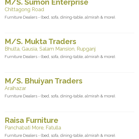
M/S. Sumon Enterprise
Chittagong Road
Furniture Dealers - (bed, sofa, dining-table, almirah & more).
M/S. Mukta Traders
Bhulta, Gausia, Salam Mansion, Rupganj
Furniture Dealers - (bed, sofa, dining-table, almirah & more).
M/S. Bhuiyan Traders
Araihazar
Furniture Dealers - (bed, sofa, dining-table, almirah & more).
Raisa Furniture
Panchabati More, Fatulla
Furniture Dealers - (bed, sofa, dining-table, almirah & more).