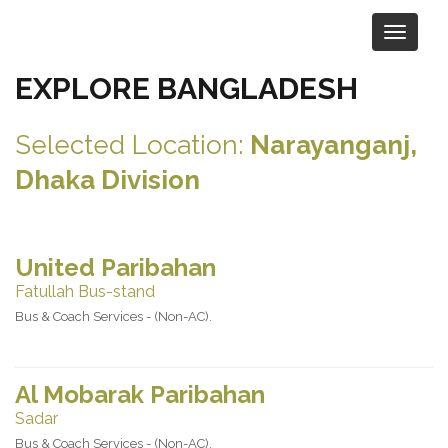
EXPLORE BANGLADESH
Selected Location:
Narayanganj,
Dhaka Division
United Paribahan
Fatullah Bus-stand
Bus & Coach Services - (Non-AC).
Al Mobarak Paribahan
Sadar
Bus & Coach Services - (Non-AC).