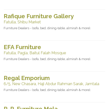
Rafique Furniture Gallery
Fatulla, Shibu Market
Furniture Dealers - (sofa, bed, dining-table, almirah & more).
EFA Furniture
Fatulla, Pagla, Baitul Falah Mosque
Furniture Dealers - (sofa, bed, dining-table, almirah & more).
Regal Emporium
6/5, New Chasara, Haji Abdur Rahman Sarak, Jamtala
Furniture Dealers - (sofa, bed, dining-table, almirah & more).
R. R. Furniture Mela