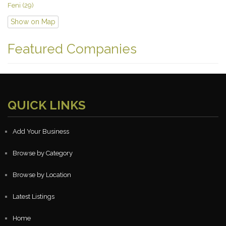
Feni (29)
Show on Map
Featured Companies
QUICK LINKS
Add Your Business
Browse by Category
Browse by Location
Latest Listings
Home