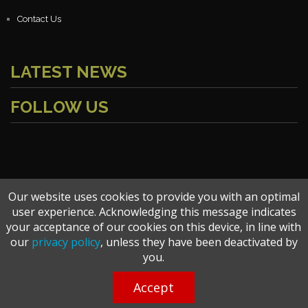
Contact Us
LATEST NEWS
FOLLOW US
Our website uses cookies to provide you with an optimal
user experience. Acknowledging this message indicates
Copyright © 2026 bangladeshx.com. All Rights Reserved.
your acceptance of our cookies on this device, in line with
our
privacy policy
, unless they have been deactivated by
you.
Terms of Use
|
Privacy Policy
Accept