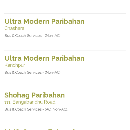
Ultra Modern Paribahan
Chashara
Bus & Coach Services - (Non-AC).
Ultra Modern Paribahan
Kanchpur
Bus & Coach Services - (Non-AC).
Shohag Paribahan
111, Bangabandhu Road
Bus & Coach Services - (AC, Non-AC).